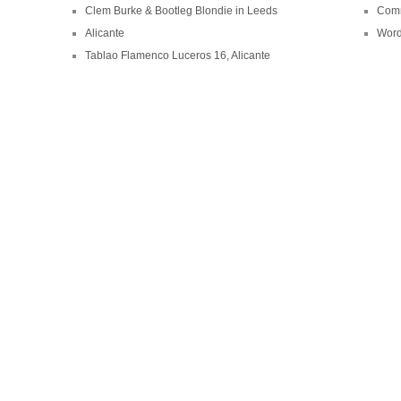
Clem Burke & Bootleg Blondie in Leeds
Comm
Alicante
Word
Tablao Flamenco Luceros 16, Alicante