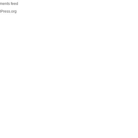
ents feed
Press.org