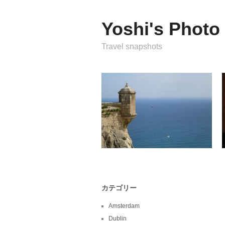
Yoshi's Photo
Travel snapshots
カテゴリー
Amsterdam
Dublin