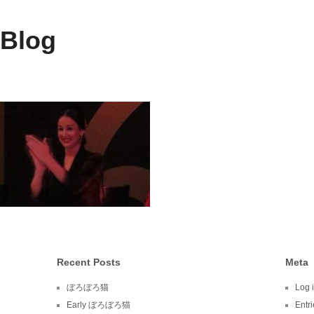
 Blog
Recent Posts
Meta
ぼろぼろ猫
Log 
Early ぼろぼろ猫
Entr