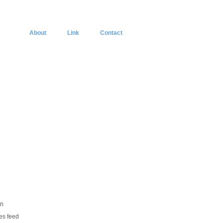
About
Link
Contact
in
ies feed