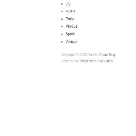
gig
Music
Paris
Prague
Spain
Venice
Copyright © 2026
Yoshi's Photo Blog
Powered by
WordPress
and
Hatch