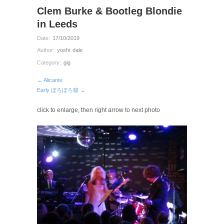
Clem Burke & Bootleg Blondie
in Leeds
Date:
17/10/2019
Author:
yoshi dale
Category:
gig
← Alicante
Early ぼろぼろ猫 →
click to enlarge, then right arrow to next photo