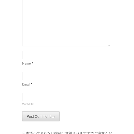
Name
*
Email
*
Website
日本語が含まれない投稿は無視されますのでご注意くだ