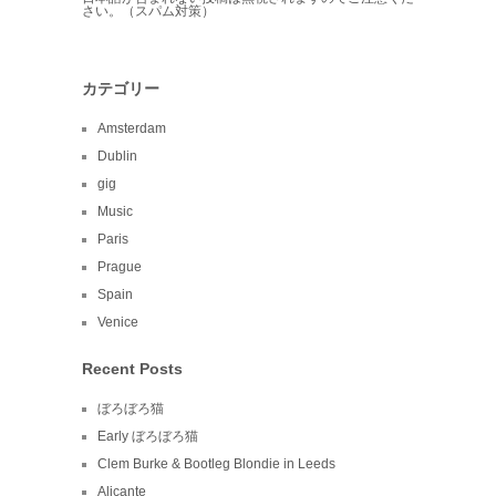
さい。（スパム対策）
カテゴリー
Amsterdam
Dublin
gig
Music
Paris
Prague
Spain
Venice
Recent Posts
ぼろぼろ猫
Early ぼろぼろ猫
Clem Burke & Bootleg Blondie in Leeds
Alicante