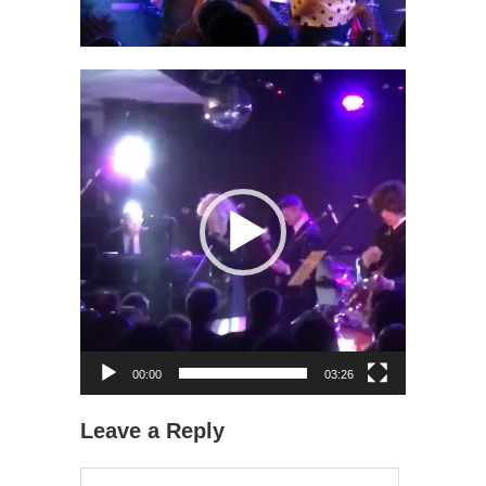
Video
Player
00:00
03:26
Leave a Reply