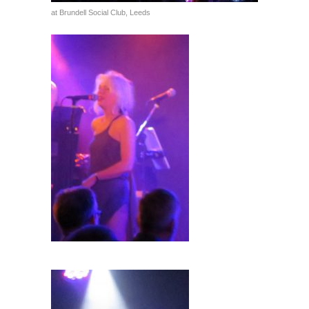
at Brundell Social Club, Leeds