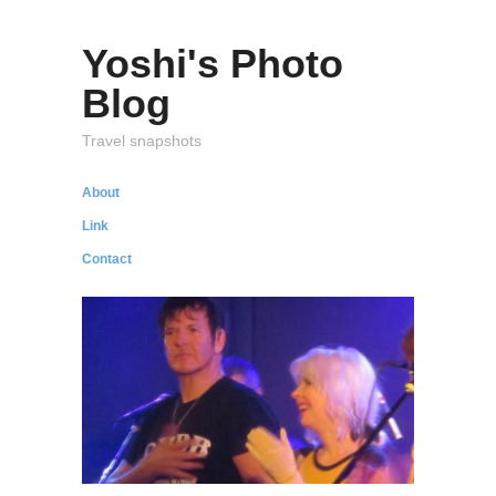
Yoshi's Photo
Blog
Travel snapshots
About
Link
Contact